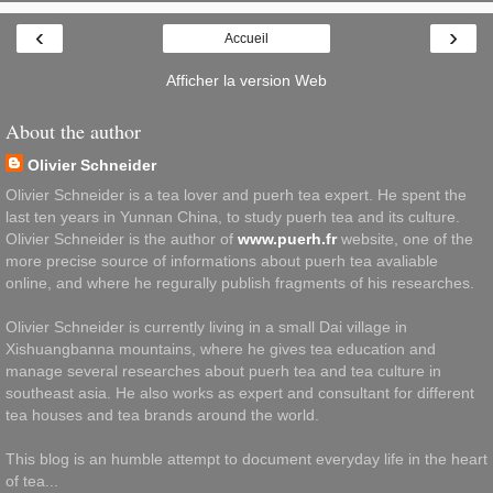
‹
›
Accueil
Afficher la version Web
About the author
Olivier Schneider
Olivier Schneider is a tea lover and puerh tea expert. He spent the
last ten years in Yunnan China, to study puerh tea and its culture.
Olivier Schneider is the author of
www.puerh.fr
website, one of the
more precise source of informations about puerh tea avaliable
online, and where he regurally publish fragments of his researches.
Olivier Schneider is currently living in a small Dai village in
Xishuangbanna mountains, where he gives tea education and
manage several researches about puerh tea and tea culture in
southeast asia. He also works as expert and consultant for different
tea houses and tea brands around the world.
This blog is an humble attempt to document everyday life in the heart
of tea...