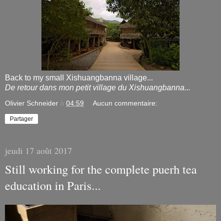
Back to my small Xishuangbanna village...
De retour dans mon petit village du Xishuangbanna...
Olivier Schneider
à
04:59
Aucun commentaire:
Partager
jeudi 17 août 2017
Still working for the complete puerh tea
education in Paris...