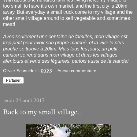
too small to have it's own market, and the first city is 20km
away. But everyday a small truck come to my village and the
other small village around to sell vegetable and sometimes
meat!
Avec seulement une centaine de familles, mon village est
trop petit pour avoir son propre marché, et la ville la plus
proche se trouve à 20km. Mais tous les jours, un petit
camion se rend dans mon village et dans les villages
alentours et vend des légumes, parfois aussi de la viande!
Olivier Schneider
à
00:33
Aucun commentaire:
Partager
jeudi 24 août 2017
Back to my small village...