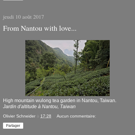
jeudi 10 août 2017
From Nantou with love...
High mountain wulong tea garden in Nantou, Taiwan.
Jardin d'altitude à Nantou, Taiwan
Olivier Schneider
à
17:28
Aucun commentaire:
Partager