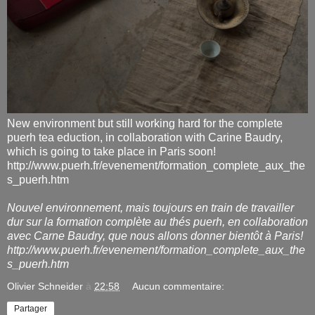
New environment but still working hard for the complete
puerh tea eduction, in collaboration with Carine Baudry,
which is going to take place in Paris soon!
http://www.puerh.fr/evenement/formation_complete_aux_the
s_puerh.htm
Nouvel environnement, mais toujours en train de travailler
dur sur la formation complète au thés puerh, en collaboration
avec Carne Baudry, que nous allons donner bientôt à Paris!
http://www.puerh.fr/evenement/formation_complete_aux_the
s_puerh.htm
Olivier Schneider
à
22:58
Aucun commentaire:
Partager