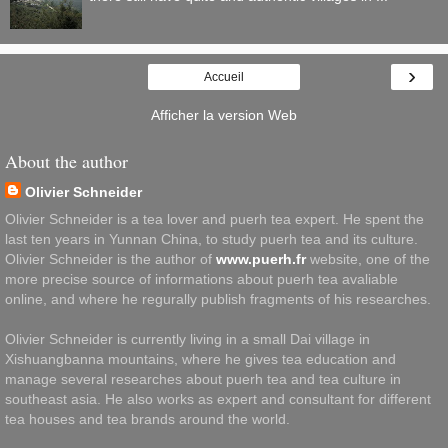
›
Accueil
Afficher la version Web
About the author
Olivier Schneider
Olivier Schneider is a tea lover and puerh tea expert. He spent the
last ten years in Yunnan China, to study puerh tea and its culture.
Olivier Schneider is the author of
www.puerh.fr
website, one of the
more precise source of informations about puerh tea avaliable
online, and where he regurally publish fragments of his researches.
Olivier Schneider is currently living in a small Dai village in
Xishuangbanna mountains, where he gives tea education and
manage several researches about puerh tea and tea culture in
southeast asia. He also works as expert and consultant for different
tea houses and tea brands around the world.