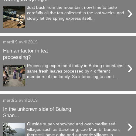
›
Just back from the mountain, now time to taste
carefully all the tea collected in the last weeks, and
slowly let the spring express itself...
mardi 9 avril 2019
Human factor in tea
processing?
›
Processing experiment today in Bulang mountains:
same fresh leaves processed by 4 different
members of the family. So interesting to see t...
mardi 2 avril 2019
In the unkonwn side of Bulang
Shan...
›
Outside super-renowned and over-mediatized
villages such as Banzhang, Lao Man E, Banpen,
there still have quite and authentic villages in ...