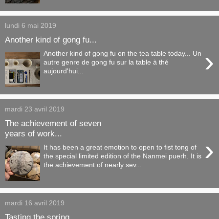
lundi 6 mai 2019
Another kind of gong fu...
›
Another kind of gong fu on the tea table today... Un
autre genre de gong fu sur la table à thé
aujourd'hui...
mardi 23 avril 2019
The achievement of seven
years of work...
›
It has been a great emotion to open to fist tong of
the special limited edition of the Nanmei puerh. It is
the achievement of nearly sev...
mardi 16 avril 2019
Tasting the spring...