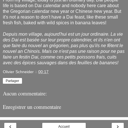
life is based on Dai calendar and nobody here care about
the Gregorian calendar new year or Chinese new year. But
it's not a reason to don't have a Dai feast, like these small
fresh fish, baked with wild spices in banana leaves!
Depuis mon village, aujourd'hui est un jour ordinaire. La vie
des Dai est basée sur leur propre calendrier, et ils n'en ont
que faire du nouvel an grégorien, pas plus qu'ils ne fêtent le
nouvel an Chinois. Mais ce n'est pas une raison pour ne pas
faire un festin Dai, comme ces petits poissons frais, cuits
avec des épices sauvages dans des feuilles de bananes!
Olivier Schneider
à
00:17
Partager
Aucun commentaire:
Enregistrer un commentaire
‹
›
Accueil