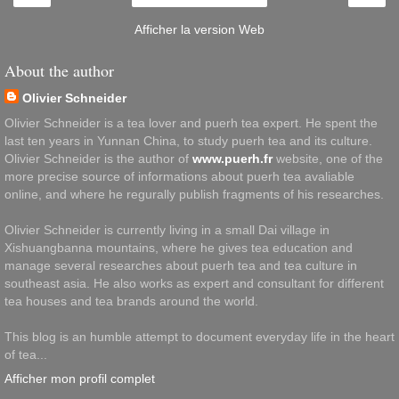
Afficher la version Web
About the author
Olivier Schneider
Olivier Schneider is a tea lover and puerh tea expert. He spent the
last ten years in Yunnan China, to study puerh tea and its culture.
Olivier Schneider is the author of
www.puerh.fr
website, one of the
more precise source of informations about puerh tea avaliable
online, and where he regurally publish fragments of his researches.
Olivier Schneider is currently living in a small Dai village in
Xishuangbanna mountains, where he gives tea education and
manage several researches about puerh tea and tea culture in
southeast asia. He also works as expert and consultant for different
tea houses and tea brands around the world.
This blog is an humble attempt to document everyday life in the heart
of tea...
Afficher mon profil complet