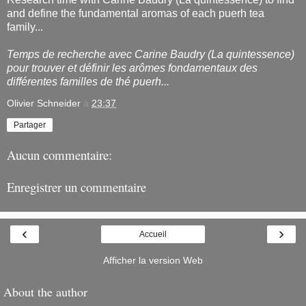
and define the fundamental aromas of each puerh tea
family...
Temps de recherche avec Carine Baudry (La quintessence)
pour trouver et définir les arômes fondamentaux des
différentes familles de thé puerh...
Olivier Schneider
à
23:37
Partager
Aucun commentaire:
Enregistrer un commentaire
‹
›
Accueil
Afficher la version Web
About the author