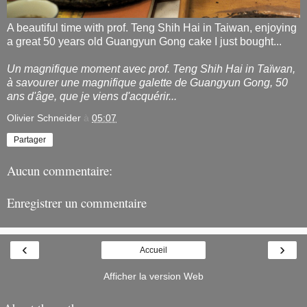
A beautiful time with prof. Teng Shih Hai in Taiwan, enjoying
a great 50 years old Guangyun Gong cake I just bought...
Un magnifique moment avec prof. Teng Shih Hai in Taïwan,
à savourer une magnifique galette de Guangyun Gong, 50
ans d'âge, que je viens d'acquérir...
Olivier Schneider
à
05:07
Partager
Aucun commentaire:
Enregistrer un commentaire
‹
›
Accueil
Afficher la version Web