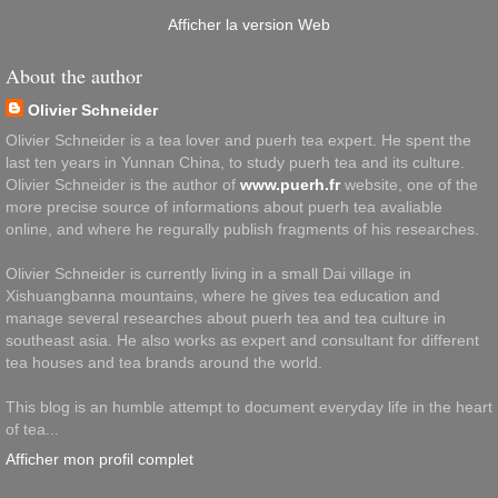
Afficher la version Web
About the author
Olivier Schneider
Olivier Schneider is a tea lover and puerh tea expert. He spent the
last ten years in Yunnan China, to study puerh tea and its culture.
Olivier Schneider is the author of
www.puerh.fr
website, one of the
more precise source of informations about puerh tea avaliable
online, and where he regurally publish fragments of his researches.
Olivier Schneider is currently living in a small Dai village in
Xishuangbanna mountains, where he gives tea education and
manage several researches about puerh tea and tea culture in
southeast asia. He also works as expert and consultant for different
tea houses and tea brands around the world.
This blog is an humble attempt to document everyday life in the heart
of tea...
Afficher mon profil complet