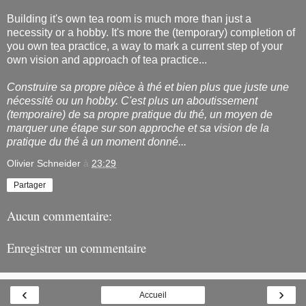
Building it's own tea room is much more than just a
necessity or a hobby. It's more the (temporary) completion of
you own tea practice, a way to mark a current step of your
own vision and approach of tea practice...
Construire sa propre pièce à thé et bien plus que juste une
nécessité ou un hobby. C'est plus un aboutissement
(temporaire) de sa propre pratique du thé, un moyen de
marquer une étape sur son approche et sa vision de la
pratique du thé à un moment donné...
Olivier Schneider
à
23:29
Partager
Aucun commentaire:
Enregistrer un commentaire
‹
›
Accueil