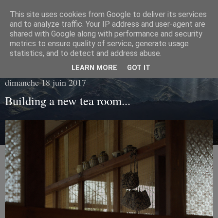
This site uses cookies from Google to deliver its services
Living with tea
and to analyze traffic. Your IP address and user-agent are
shared with Google along with performance and security
metrics to ensure quality of service, generate usage
Fragments of everyday life in the hearth of tea...
statistics, and to detect and address abuse.
LEARN MORE
GOT IT
dimanche 18 juin 2017
Building a new tea room...