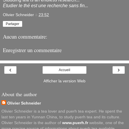
Étudier le thé est une recherche sans fin...
Olivier Schneider
à
23:52
Partager
Aucun commentaire:
Enregistrer un commentaire
‹
›
Accueil
Afficher la version Web
About the author
Olivier Schneider
Olivier Schneider is a tea lover and puerh tea expert. He spent the
last ten years in Yunnan China, to study puerh tea and its culture.
Olivier Schneider is the author of
www.puerh.fr
website, one of the
more precise source of informations about puerh tea avaliable