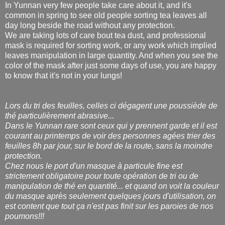
In Yunnan very few people take care about it, and it's
common in spring to see old people sorting tea leaves all
day long beside the road without any protection.
We are taking lots of care bout tea dust, and professional
mask is required for sorting work, or any work which implied
leaves manipulation in large quantity. And when you see the
color of the mask after just some days of use, you are happy
to know that it's not in your lungs!
Lors du tri des feuilles, celles ci dégagent une poussiède de
thé particulièrement abrasive...
Dans le Yunnan rare sont ceux qui y prennent garde et il est
courant au printemps de voir des personnes agées trier des
feuilles 8h par jour, sur le bord de la route, sans la moindre
protection.
Chez nous le port d'un masque à particule fine est
strictement obligatoire pour toute opération de tri ou de
manipulation de thé en quantité... et quand on voit la couleur
du masque après seulement quelques jours d'utilisation, on
est content que tout ça n'est pas finit sur les paroies de nos
poumons!!!