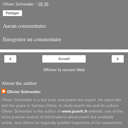
Olivier Schneider
à
05:35
Partager
Aucun commentaire:
Enregistrer un commentaire
‹
›
Accueil
Afficher la version Web
About the author
Olivier Schneider
Olivier Schneider is a tea lover and puerh tea expert. He spent the
last ten years in Yunnan China, to study puerh tea and its culture.
Olivier Schneider is the author of
www.puerh.fr
website, one of the
more precise source of informations about puerh tea avaliable
online, and where he regurally publish fragments of his researches.