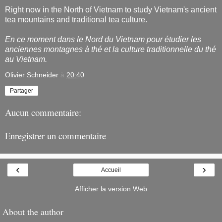
Right now in the North of Vietnam to study Vietnam's ancient
tea mountains and traditional tea culture.
En ce moment dans le Nord du Vietnam pour étudier les
anciennes montagnes à thé et la culture traditionnelle du thé
au Vietnam.
Olivier Schneider
à
20:40
Partager
Aucun commentaire:
Enregistrer un commentaire
‹
›
Accueil
Afficher la version Web
About the author