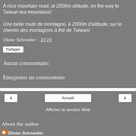
A nice mountain road, at 2000m altitude, on the way to
Taiwan tea mountains!
Une belle route de montagne, à 2000m d'altitude, sur le
chemin des montagnes à thé de Taiwan!
Olivier Schneider
à
22:23
Partager
Aucun commentaire:
Enregistrer un commentaire
‹
›
Accueil
Afficher la version Web
About the author
Olivier Schneider