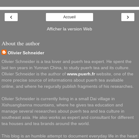
‹
›
Accueil
Afficher la version Web
About the author
Olivier Schneider
Olivier Schneider is a tea lover and puerh tea expert. He spent the
last ten years in Yunnan China, to study puerh tea and its culture.
Olivier Schneider is the author of
www.puerh.fr
website, one of the
more precise source of informations about puerh tea avaliable
online, and where he regurally publish fragments of his researches.
Olivier Schneider is currently living in a small Dai village in
Xishuangbanna mountains, where he gives tea education and
manage several researches about puerh tea and tea culture in
southeast asia. He also works as expert and consultant for different
tea houses and tea brands around the world.
This blog is an humble attempt to document everyday life in the heart