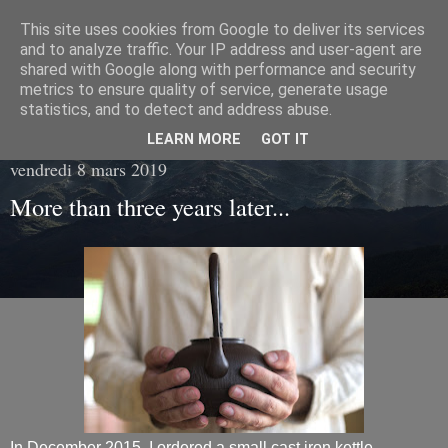
This site uses cookies from Google to deliver its services
Living with tea
and to analyze traffic. Your IP address and user-agent are
shared with Google along with performance and security
metrics to ensure quality of service, generate usage
Fragments of everyday life in the hearth of tea...
statistics, and to detect and address abuse.
LEARN MORE
GOT IT
vendredi 8 mars 2019
More than three years later...
In December 2015, I ordered a small cast iron kettle