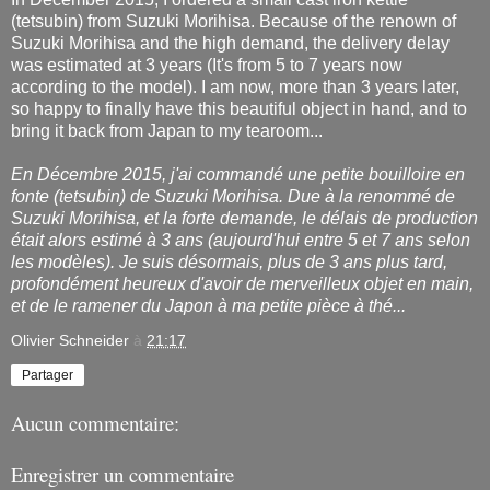
(tetsubin) from Suzuki Morihisa. Because of the renown of
Suzuki Morihisa and the high demand, the delivery delay
was estimated at 3 years (It's from 5 to 7 years now
according to the model). I am now, more than 3 years later,
so happy to finally have this beautiful object in hand, and to
bring it back from Japan to my tearoom...
En Décembre 2015, j'ai commandé une petite bouilloire en
fonte (tetsubin) de Suzuki Morihisa. Due à la renommé de
Suzuki Morihisa, et la forte demande, le délais de production
était alors estimé à 3 ans (aujourd'hui entre 5 et 7 ans selon
les modèles). Je suis désormais, plus de 3 ans plus tard,
profondément heureux
d'avoir de merveilleux objet en main,
et de le ramener du Japon à ma petite pièce à thé...
Olivier Schneider
à
21:17
Partager
Aucun commentaire:
Enregistrer un commentaire