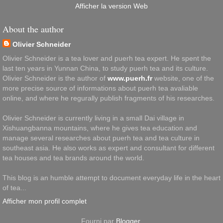
Afficher la version Web
About the author
Olivier Schneider
Olivier Schneider is a tea lover and puerh tea expert. He spent the
last ten years in Yunnan China, to study puerh tea and its culture.
Olivier Schneider is the author of
www.puerh.fr
website, one of the
more precise source of informations about puerh tea avaliable
online, and where he regurally publish fragments of his researches.
Olivier Schneider is currently living in a small Dai village in
Xishuangbanna mountains, where he gives tea education and
manage several researches about puerh tea and tea culture in
southeast asia. He also works as expert and consultant for different
tea houses and tea brands around the world.
This blog is an humble attempt to document everyday life in the heart
of tea...
Afficher mon profil complet
Fourni par
Blogger
.