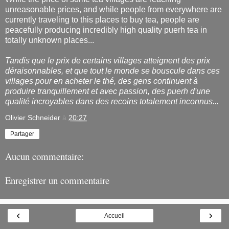
unreasonable prices, and while people from everywhere are
currently traveling to this places to buy tea, people are
peacefully producing incredibly high quality puerh tea in
totally unknown places...
Tandis que le prix de certains villages atteignent des prix
déraisonnables, et que tout le monde se bouscule dans ces
villages pour en acheter le thé, des gens continuent à
produire tranquillement et avec passion, des puerh d'une
qualité incroyables dans des recoins totalement inconnus...
Olivier Schneider
à
20:27
Partager
Aucun commentaire:
Enregistrer un commentaire
‹
›
Accueil