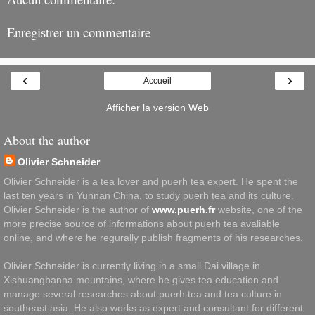
Enregistrer un commentaire
‹
›
Accueil
Afficher la version Web
About the author
Olivier Schneider
Olivier Schneider is a tea lover and puerh tea expert. He spent the
last ten years in Yunnan China, to study puerh tea and its culture.
Olivier Schneider is the author of
www.puerh.fr
website, one of the
more precise source of informations about puerh tea avaliable
online, and where he regurally publish fragments of his researches.
Olivier Schneider is currently living in a small Dai village in
Xishuangbanna mountains, where he gives tea education and
manage several researches about puerh tea and tea culture in
southeast asia. He also works as expert and consultant for different