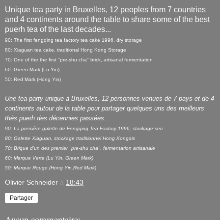
Unique tea party in Bruxelles, 12 peoples from 7 countries
and 4 continents around the table to share some of the best
puerh tea of the last decades...
90: The first fengqing tea factory tea cake 1996, dry storage
80: Xiaguan tea cake, traditional Hong Kong Storage
70: One of the the first "pre-shu cha" brick, artisanal fermentation
60: Green Mark (Lu Yin)
50: Red Mark (Hong Yin)
Une tea party unique à Bruxelles, 12 personnes venues de 7 pays et de 4
continents autour de la table pour partager quelques uns des meilleurs
thés puerh des décennies passées...
90: La première galette de Fengqing Tea Factory 1996, stockage sec
80: Galette Xiaguan, stockage traditionnel Hong Kongais
70: Brique d'un des premier "pre-shu cha", fermentation artisanale
60: Marque Verte (Lu Yin, Green Mark)
50: Marque Rouge (Hong Yin,Red Mark)
Olivier Schneider
à
18:43
Partager
Aucun commentaire: