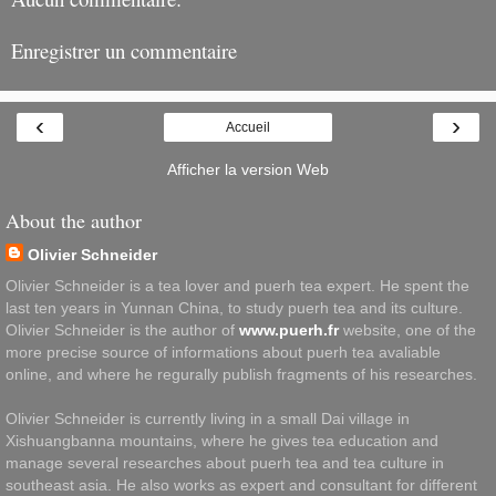
Enregistrer un commentaire
‹
›
Accueil
Afficher la version Web
About the author
Olivier Schneider
Olivier Schneider is a tea lover and puerh tea expert. He spent the
last ten years in Yunnan China, to study puerh tea and its culture.
Olivier Schneider is the author of
www.puerh.fr
website, one of the
more precise source of informations about puerh tea avaliable
online, and where he regurally publish fragments of his researches.
Olivier Schneider is currently living in a small Dai village in
Xishuangbanna mountains, where he gives tea education and
manage several researches about puerh tea and tea culture in
southeast asia. He also works as expert and consultant for different