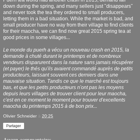
down during the spring, and many sellers just "disappears"
and never took the tea they ordered to small producers,
letting them in a bad situation. While the market is bad, and
small producer have no way from their village to find clients
for their maocha, we can find now great 2015 spring tea at
good prices in some villages...
Le monde du puerh a vécu un nouveau crash en 2015, la
demande à chuté durant le printemps et de nombreux
vendeurs disparurent dans la nature sans jamais récupérer
(et payer) le thés qu'ils avaient commandé auprès de petits
producteurs, laissant souvent ces derniers dans une
mauvaise situation. Tandis ce que le marché est toujours
bas, et que les petits producteurs n'ont pas les moyens
depuis leurs villages de trouver client pour leur maocha,
c'est en ce moment le moment pour trouver d'excellents
maocha du printemps 2015 à de bon prix...
Olivier Schneider
à
20:25
Partager
Aucun commentaire: