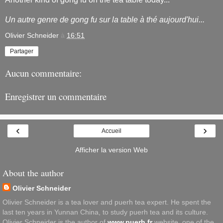
Un autre genre de gong fu sur la table à thé aujourd'hui...
Olivier Schneider
à
16:51
Partager
Aucun commentaire:
Enregistrer un commentaire
‹
›
Accueil
Afficher la version Web
About the author
Olivier Schneider
Olivier Schneider is a tea lover and puerh tea expert. He spent the
last ten years in Yunnan China, to study puerh tea and its culture.
Olivier Schneider is the author of
www.puerh.fr
website, one of the