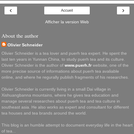
‹
›
Accueil
Afficher la version Web
About the author
Olivier Schneider
Olivier Schneider is a tea lover and puerh tea expert. He spent the
last ten years in Yunnan China, to study puerh tea and its culture.
Olivier Schneider is the author of
www.puerh.fr
website, one of the
more precise source of informations about puerh tea avaliable
online, and where he regurally publish fragments of his researches.
Olivier Schneider is currently living in a small Dai village in
Xishuangbanna mountains, where he gives tea education and
manage several researches about puerh tea and tea culture in
southeast asia. He also works as expert and consultant for different
tea houses and tea brands around the world.
This blog is an humble attempt to document everyday life in the heart
of tea...