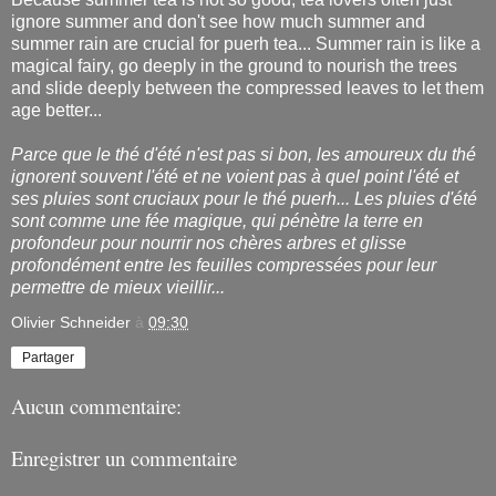
ignore summer and don't see how much summer and
summer rain are crucial for puerh tea... Summer rain is like a
magical fairy, go deeply in the ground to nourish the trees
and slide deeply between the compressed leaves to let them
age better...
Parce que le thé d'été n'est pas si bon, les amoureux du thé
ignorent souvent l'été et ne voient pas à quel point l'été et
ses pluies sont cruciaux pour le thé puerh... Les pluies d'été
sont comme une fée magique, qui pénètre la terre en
profondeur pour nourrir nos chères arbres et glisse
profondément entre les feuilles compressées pour leur
permettre de mieux vieillir...
Olivier Schneider
à
09:30
Partager
Aucun commentaire:
Enregistrer un commentaire