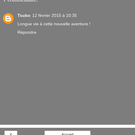
Tsubo
12 février 2015 à 10:35
Longue vie à cette nouvelle aventure !
Répondre
‹
Accueil