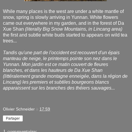
While many places is the west are under a white mantle of
snow, spring is slowly arriving in Yunnan. White flowers
came out everywhere in my garden, and in the forest of Da
Xue Shan
(literally Big Snow Mountains, in Lincang area)
the first and subtle white buds started to appears on wild tea
trees...
Tandis qu'une part de l'occident est recouvert d'un épais
manteau de neige, le printemps pointe son nez dans le
Yunnan. Mon jardin est ce matin couvert de fleures
blanches, et dans les hauteurs de Da Xue Shan
(littéralement grande montagne enneigée, dans la région de
Lincang) les premiers et subtiles bourgeons blancs
apparaissent sur les branches des théiers sauvages...
Olivier Schneider
à
17:59
Partager
1 commentaire: