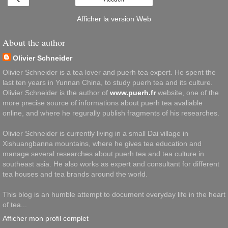
Afficher la version Web
About the author
Olivier Schneider
Olivier Schneider is a tea lover and puerh tea expert. He spent the
last ten years in Yunnan China, to study puerh tea and its culture.
Olivier Schneider is the author of
www.puerh.fr
website, one of the
more precise source of informations about puerh tea avaliable
online, and where he regurally publish fragments of his researches.
Olivier Schneider is currently living in a small Dai village in
Xishuangbanna mountains, where he gives tea education and
manage several researches about puerh tea and tea culture in
southeast asia. He also works as expert and consultant for different
tea houses and tea brands around the world.
This blog is an humble attempt to document everyday life in the heart
of tea...
Afficher mon profil complet